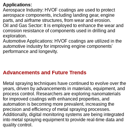
Applications:
Aerospace Industry: HVOF coatings are used to protect
aerospace components, including landing gear, engine
parts, and airframe structures, from wear and erosion.
Oil and Gas Sector: It is employed to enhance the wear and
corrosion resistance of components used in drilling and
exploration.
Automotive Applications: HVOF coatings are utilized in the
automotive industry for improving engine components'
performance and longevity.
Advancements and Future Trends
Metal spraying techniques have continued to evolve over the
years, driven by advancements in materials, equipment, and
process control. Researchers are exploring nanomaterials
for improved coatings with enhanced properties, and
automation is becoming more prevalent, increasing the
precision and efficiency of metal spraying processes.
Additionally, digital monitoring systems are being integrated
into metal spraying equipment to provide real-time data and
quality control.