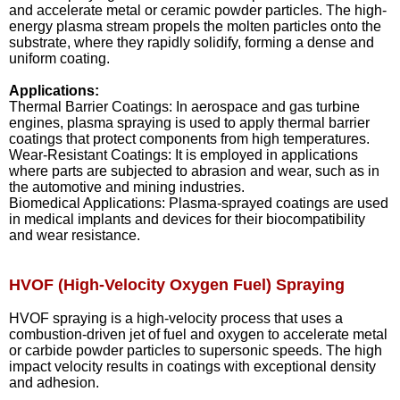
and accelerate metal or ceramic powder particles. The high-
energy plasma stream propels the molten particles onto the
substrate, where they rapidly solidify, forming a dense and
uniform coating.
Applications:
Thermal Barrier Coatings: In aerospace and gas turbine
engines, plasma spraying is used to apply thermal barrier
coatings that protect components from high temperatures.
Wear-Resistant Coatings: It is employed in applications
where parts are subjected to abrasion and wear, such as in
the automotive and mining industries.
Biomedical Applications: Plasma-sprayed coatings are used
in medical implants and devices for their biocompatibility
and wear resistance.
HVOF (High-Velocity Oxygen Fuel) Spraying
HVOF spraying is a high-velocity process that uses a
combustion-driven jet of fuel and oxygen to accelerate metal
or carbide powder particles to supersonic speeds. The high
impact velocity results in coatings with exceptional density
and adhesion.