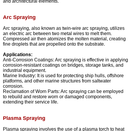
and architectural elements.
Arc Spraying
Arc spraying, also known as twin-wire arc spraying, utilizes
an electric arc between two metal wires to melt them.
Compressed air then atomizes the molten material, creating
fine droplets that are propelled onto the substrate.
Applications:
Anti-Corrosion Coatings: Arc spraying is effective in applying
corrosion-resistant coatings on bridges, storage tanks, and
industrial equipment.
Marine Industry: It is used for protecting ship hulls, offshore
platforms, and other marine structures from saltwater
corrosion.
Reclamation of Worn Parts: Arc spraying can be employed
to rebuild and restore worn or damaged components,
extending their service life.
Plasma Spraying
Plasma spraying involves the use of a plasma torch to heat