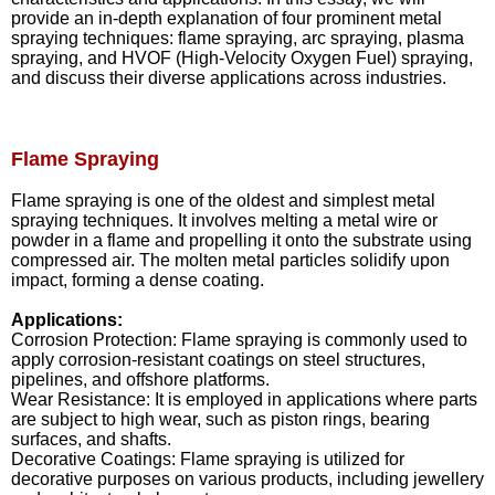
provide an in-depth explanation of four prominent metal
spraying techniques: flame spraying, arc spraying, plasma
spraying, and HVOF (High-Velocity Oxygen Fuel) spraying,
and discuss their diverse applications across industries.
Flame Spraying
Flame spraying is one of the oldest and simplest metal
spraying techniques. It involves melting a metal wire or
powder in a flame and propelling it onto the substrate using
compressed air. The molten metal particles solidify upon
impact, forming a dense coating.
Applications:
Corrosion Protection: Flame spraying is commonly used to
apply corrosion-resistant coatings on steel structures,
pipelines, and offshore platforms.
Wear Resistance: It is employed in applications where parts
are subject to high wear, such as piston rings, bearing
surfaces, and shafts.
Decorative Coatings: Flame spraying is utilized for
decorative purposes on various products, including jewellery