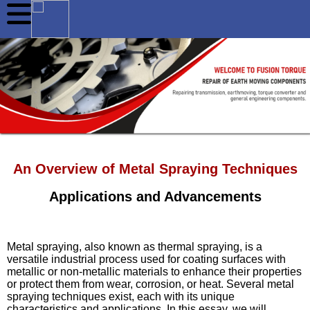
An Overview of Metal Spraying Techniques
Applications and Advancements
Metal spraying, also known as thermal spraying, is a
versatile industrial process used for coating surfaces with
metallic or non-metallic materials to enhance their properties
or protect them from wear, corrosion, or heat. Several metal
spraying techniques exist, each with its unique
characteristics and applications. In this essay, we will